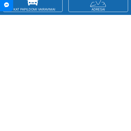
B KAT PAPILDOMI VAIRAVIMAI
ADRESAI