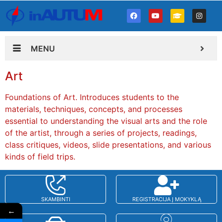
MENU
Art
Foundations of Art. Introduces students to the
materials, techniques, concepts, and processes
essential to understanding the visual arts and the role
of the artist, through a series of projects, readings,
class critiques, videos, slide presentations, and various
kinds of field trips.
SKAMBINTI
REGISTRACIJA Į MOKYKLĄ
←