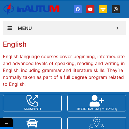
MENU
English
English language courses cover beginning, intermediate
and advanced levels of speaking, reading and writing in
English, including grammar and literature skills. They’re
normally taken as part of a full degree program related
to English.
SKAMBINTI
REGISTRACIJA Į MOKYKLĄ
←