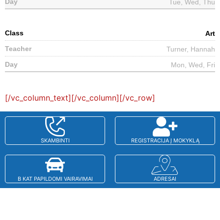
Tue, Wed, Thu
Art
Turner, Hannah
Mon, Wed, Fri
[/vc_column_text][/vc_column][/vc_row]
SKAMBINTI
REGISTRACIJA Į MOKYKLĄ
B KAT PAPILDOMI VAIRAVIMAI
ADRESAI