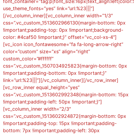
font_container=”tag:p|font_size:16px|text_align:left|color:
use_theme_fonts=”yes” link=”url:%23|||”]
[/vc_column_inner][vc_column_inner width=”1/3″
css=”.vc_custom_1513602966130{margin-bottom: 0px
!important;padding-top: 0px !important;background-
color: #4caf50 !important;}” offset=”vc_col-xs-4″]
[vc_icon icon_fontawesome=”fa fa-long-arrow-right”
color=”custom” size=”xs” align=”right”
custom_color=”#ffffff”
css=”.vc_custom_1507034925823{margin-bottom: 0px
!important;padding-bottom: 0px !important;}”
link=”url:%23|||”][/vc_column_inner][/vc_row_inner]
[vc_row_inner equal_height=”yes”
css=”.vc_custom_1513602992348{margin-bottom: 15px
!important;padding-left: 50px !important;}”]
[vc_column_inner width=”2/3″
css=”.vc_custom_1513602924872{margin-bottom: 0px
!important;padding-top: 15px !important;padding-
bottom: 7px !important;padding-left: 30px