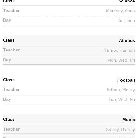
Science
Morrisey, Anna
Sat, Sun
Atletics
Turner, Hannah
Mon, Wed, Fri
Football
Edison, Molley
Tue, Wed, Fri
Music
Smiley, Barney