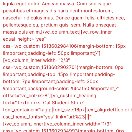
ligula eget dolor. Aenean massa. Cum sociis que
penatibus et magnis dis parturient montes lorem,
nascetur ridiculus mus. Donec quam felis, ultricies nec,
pellentesque eu, pretium quis, sem. Nulla onsequat
massa quis enim.[/vc_column_text][vc_row_inner
equal_height=”yes”
css=”.vc_custom_1513602984106{margin-bottom: 15px
!important;padding-left: 50px !important;}”]
[vc_column_inner width=”2/3″
css=”.vc_custom_1513602902701{margin-bottom: 0px
!important;padding-top: 15px !important;padding-
bottom: 7px !important;padding-left: 30px
!important;background-color: #4caf50 !important;}”
offset=”vc_col-xs-8″][vc_custom_heading
text=”Textbooks: Cal Student Store”
font_container=”tag:p|font_size:16px|text_align:left|color:
use_theme_fonts=”yes” link=”url:%23|||”]
[/vc_column_inner][vc_column_inner width=”1/3″
css=”.vc_custom_1513602934993{margin-bottom: 0px