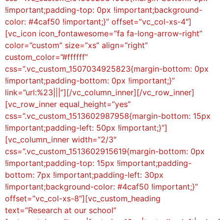
!important;padding-top: 0px !important;background-
color: #4caf50 !important;}” offset=”vc_col-xs-4″]
[vc_icon icon_fontawesome=”fa fa-long-arrow-right”
color=”custom” size=”xs” align=”right”
custom_color=”#ffffff”
css=”.vc_custom_1507034925823{margin-bottom: 0px
!important;padding-bottom: 0px !important;}”
link=”url:%23|||”][/vc_column_inner][/vc_row_inner]
[vc_row_inner equal_height=”yes”
css=”.vc_custom_1513602987958{margin-bottom: 15px
!important;padding-left: 50px !important;}”]
[vc_column_inner width=”2/3″
css=”.vc_custom_1513602915619{margin-bottom: 0px
!important;padding-top: 15px !important;padding-
bottom: 7px !important;padding-left: 30px
!important;background-color: #4caf50 !important;}”
offset=”vc_col-xs-8″][vc_custom_heading
text=”Research at our school”