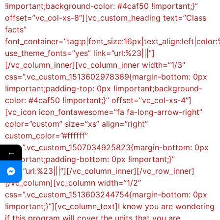
!important;background-color: #4caf50 !important;}”
offset=”vc_col-xs-8″][vc_custom_heading text=”Class
facts”
font_container=”tag:p|font_size:16px|text_align:left|color:
use_theme_fonts=”yes” link=”url:%23|||”]
[/vc_column_inner][vc_column_inner width=”1/3″
css=”.vc_custom_1513602978369{margin-bottom: 0px
!important;padding-top: 0px !important;background-
color: #4caf50 !important;}” offset=”vc_col-xs-4″]
[vc_icon icon_fontawesome=”fa fa-long-arrow-right”
color=”custom” size=”xs” align=”right”
custom_color=”#ffffff”
css=”.vc_custom_1507034925823{margin-bottom: 0px
←
!important;padding-bottom: 0px !important;}”
link=”url:%23|||”][/vc_column_inner][/vc_row_inner]
[/vc_column][vc_column width=”1/2″
css=”.vc_custom_1513603244754{margin-bottom: 0px
!important;}”][vc_column_text]I know you are wondering
if this program will cover the units that you are