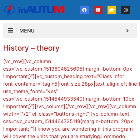
MENU
History – theory
[vc_row][vc_column
css=”.vc_custom_1513604625605{margin-bottom: 0px
!important;}”][vc_custom_heading text=”Class info”
font_container=”tag:h5|font_size:28px|text_align:left|line
use_theme_fonts=”yes”
css=”.vc_custom_1514544933540{margin-bottom: 10px
!important;}”][/vc_column][/vc_row][vc_row][vc_column
width=”1/2″ el_class=”buttons-right”][vc_column_text
css=”.vc_custom_1514464725119{margin-bottom: 20px
!important;}”]I know you are wondering if this program
will cover the units that you are studying.Lommodo