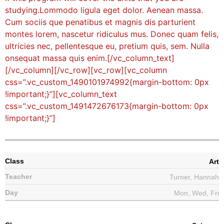
studying.Lommodo ligula eget dolor. Aenean massa.
Cum sociis que penatibus et magnis dis parturient
montes lorem, nascetur ridiculus mus. Donec quam felis,
ultricies nec, pellentesque eu, pretium quis, sem. Nulla
onsequat massa quis enim.[/vc_column_text]
[/vc_column][/vc_row][vc_row][vc_column
css=”.vc_custom_1490101974992{margin-bottom: 0px
!important;}”][vc_column_text
css=”.vc_custom_1491472676173{margin-bottom: 0px
!important;}”]
Art
Turner, Hannah
Mon, Wed, Fri